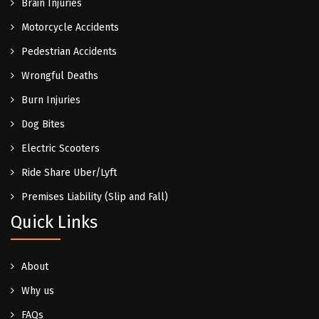
Brain Injuries
Motorcycle Accidents
Pedestrian Accidents
Wrongful Deaths
Burn Injuries
Dog Bites
Electric Scooters
Ride Share Uber/Lyft
Premises Liability (Slip and Fall)
Quick Links
About
Why us
FAQs