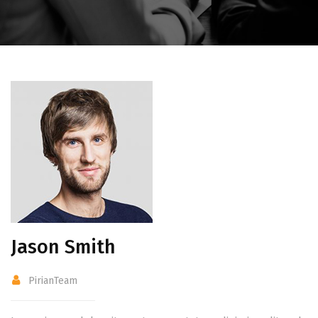
Jason Smith
PirianTeam