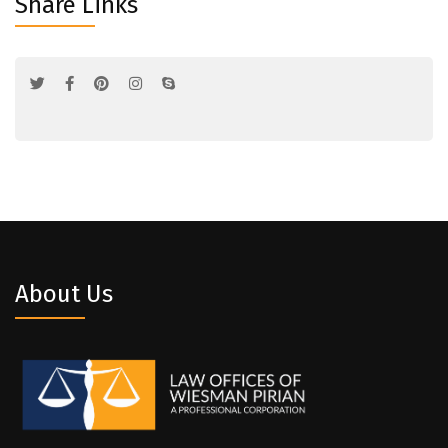
Share Links
About Us