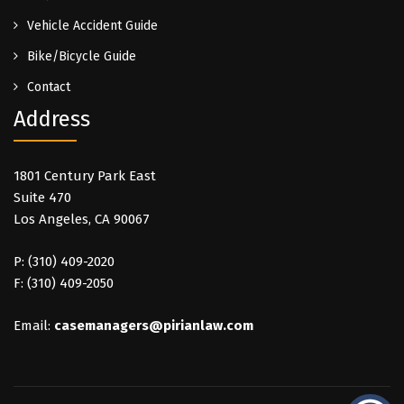
Vehicle Accident Guide
Bike/Bicycle Guide
Contact
Address
1801 Century Park East
Suite 470
Los Angeles, CA 90067
P: (310) 409-2020
F: (310) 409-2050
Email:
casemanagers@pirianlaw.com