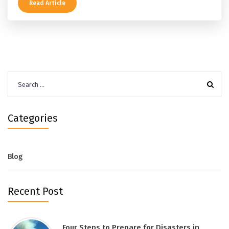
Read Article
Search
for:
Categories
Blog
Recent Post
Four Steps to Prepare for Disasters in