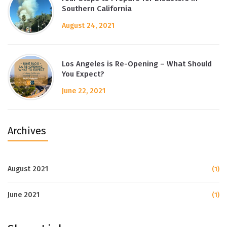
Southern California
August 24, 2021
Los Angeles is Re-Opening – What Should
You Expect?
June 22, 2021
Archives
August 2021
(1)
June 2021
(1)