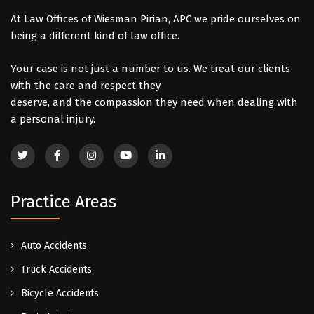
At Law Offices of Wiesman Pirian, APC we pride ourselves on
being a different kind of law office.
Your case is not just a number to us. We treat our clients
with the care and respect they
deserve, and the compassion they need when dealing with
a personal injury.
Practice Areas
Auto Accidents
Truck Accidents
Bicycle Accidents