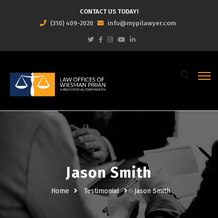
CONTACT US TODAY!
(310) 409-2020
info@mypilawyer.com
Jason Smith
Home
Testimonial
Jason Smith