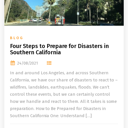
BLOG
Four Steps to Prepare for Disasters in
Southern California
24/08/2021
In and around Los Angeles, and across Southern
California, we have our share of disasters to react to –
wildfires, landslides, earthquakes, floods. We can’t
control these events, but we can certainly control
how we handle and react to them. All it takes is some
preparation. How to Be Prepared for Disasters in
Southern California One: Understand […]