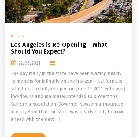
BLOG
Los Angeles is Re-Opening – What
Should You Expect?
22/06/2021
The day many in the state have been waiting nearly
18 months for is finally on the horizon – California is
scheduled to fully re-open on June 15, 2021. Following
lockdowns and mandates intended to protect the
California population, Governor Newsom announced
in early April that the state was nearly ready to move
ahead with the next[…]