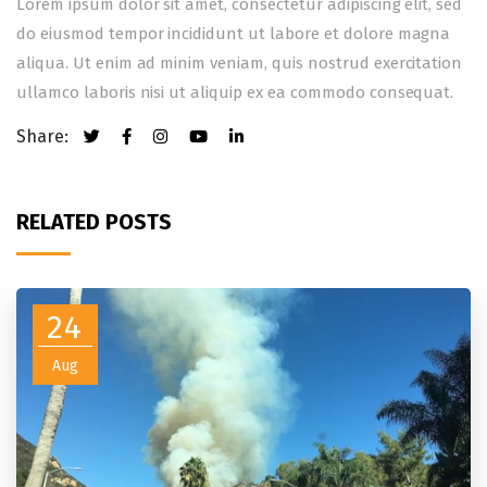
Lorem ipsum dolor sit amet, consectetur adipiscing elit, sed
do eiusmod tempor incididunt ut labore et dolore magna
aliqua. Ut enim ad minim veniam, quis nostrud exercitation
ullamco laboris nisi ut aliquip ex ea commodo consequat.
Share:
RELATED POSTS
24
Aug