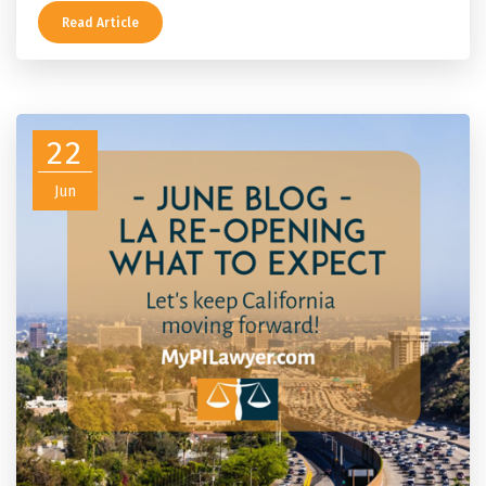
Read Article
22
Jun