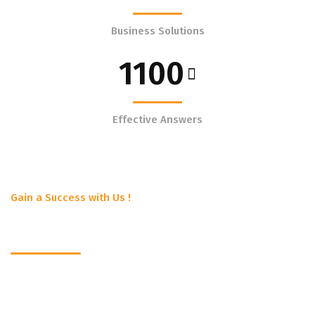
Business Solutions
1100
Effective Answers
Gain a Success with Us !
Get to know us better !