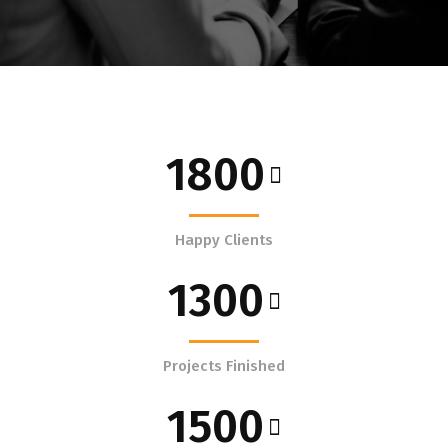
1800
Happy Clients
1300
Projects Finished
1500