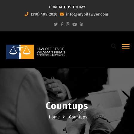
CONTACT US TODAY!
(310) 409-2020
info@mypilawyer.com
Countups
Home
Countups