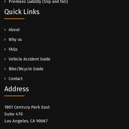
Premises Liability (Slip and Fall)
Quick Links
About
Why us
FAQs
Vehicle Accident Guide
Bike/Bicycle Guide
Contact
Address
1801 Century Park East
Suite 470
Los Angeles, CA 90067