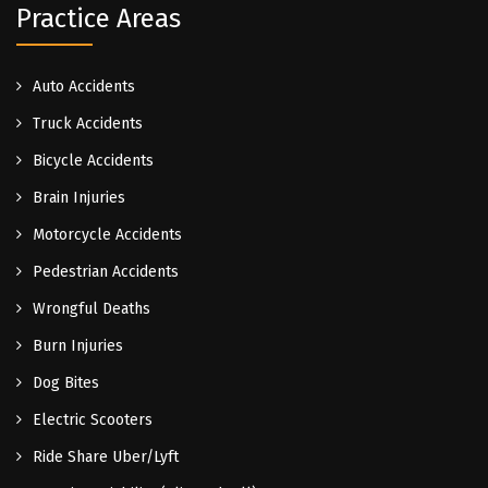
Practice Areas
Auto Accidents
Truck Accidents
Bicycle Accidents
Brain Injuries
Motorcycle Accidents
Pedestrian Accidents
Wrongful Deaths
Burn Injuries
Dog Bites
Electric Scooters
Ride Share Uber/Lyft