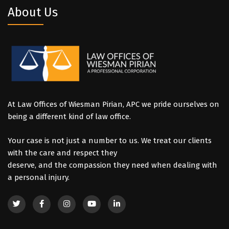
About Us
At Law Offices of Wiesman Pirian, APC we pride ourselves on
being a different kind of law office.
Your case is not just a number to us. We treat our clients
with the care and respect they
deserve, and the compassion they need when dealing with
a personal injury.